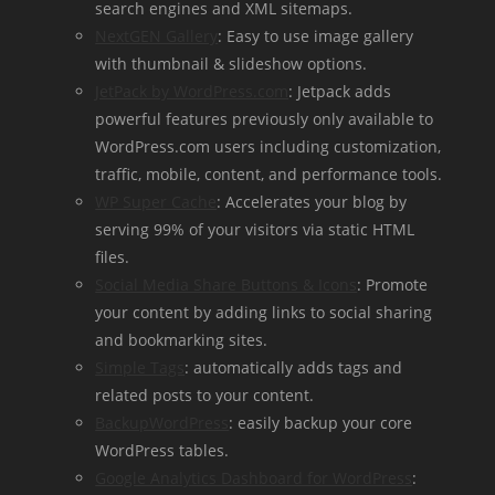
search engines and XML sitemaps.
NextGEN Gallery
: Easy to use image gallery
with thumbnail & slideshow options.
JetPack by WordPress.com
: Jetpack adds
powerful features previously only available to
WordPress.com users including customization,
traffic, mobile, content, and performance tools.
WP Super Cache
: Accelerates your blog by
serving 99% of your visitors via static HTML
files.
Social Media Share Buttons & Icons
: Promote
your content by adding links to social sharing
and bookmarking sites.
Simple Tags
: automatically adds tags and
related posts to your content.
BackupWordPress
: easily backup your core
WordPress tables.
Google Analytics Dashboard for WordPress
: