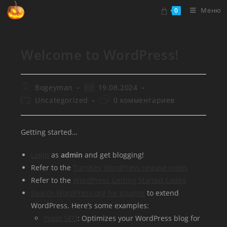
Перейти
Меню
0
к
содержимому
Welcome to WordPress!
Автор
Запись
Bogeyman
19.08.2024
записи:
опубликована:
Рубрика
Комментарии
Uncategorized
0 комментариев
записи:
к
записи:
Getting started…
Login
as
admin
and get blogging!
Refer to the
TurnKey WordPress release notes
Refer to the
WordPress Getting Started Codex
Search WordPress.org for plugins
to extend
WordPress. Here’s some examples:
Yoast SEO
: Optimizes your WordPress blog for