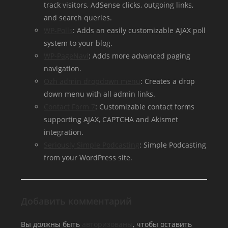
track visitors, AdSense clicks, outgoing links,
and search queries.
WP-Polls
: Adds an easily customizable AJAX poll
system to your blog.
WP-PageNavi
: Adds more advanced paging
navigation.
Ozh admin dropdown menu
: Creates a drop
down menu with all admin links.
Contact Form 7
: Customizable contact forms
supporting AJAX, CAPTCHA and Akismet
integration.
Seriously Simple Podcasting
: Simple Podcasting
from your WordPress site.
Добавить комментарий
Вы должны быть
авторизованы
, чтобы оставить